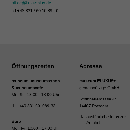
office@fluxusplus.de
tel +49 331 / 60 10 89 - 0
Öffnungszeiten
Adresse
museum, museumsshop
museum FLUXUS+
& museumscafé
gemeinnützige GmbH
Mi - So 13:00 - 18:00 Uhr
Schiffbauergasse 4f
+49 331 601089-33
14467 Potsdam
ausführliche Infos zur
Büro
Anfahrt
Mo - Fr 10:00 - 17:00 Uhr