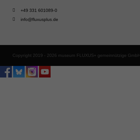
+49 331 601089-0
info@fluxusplus.de
Copyright 2019 - 2026 museum FLUXUS+ gemeinnützige GmbH. 