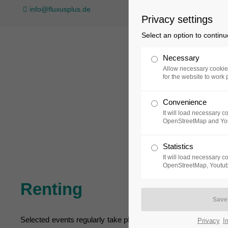
info@fluxusplus.de
Privacy settings
Select an option to continu
Necessary
Allow necessary cookie
for the website to work 
Convenience
Collection
Exh
It will load necessary 
OpenStreetMap and Yo
Statistics
It will load necessary 
OpenStreetMap, Youtub
Renting
Selected events regularly take place in three different area
Privacy
I