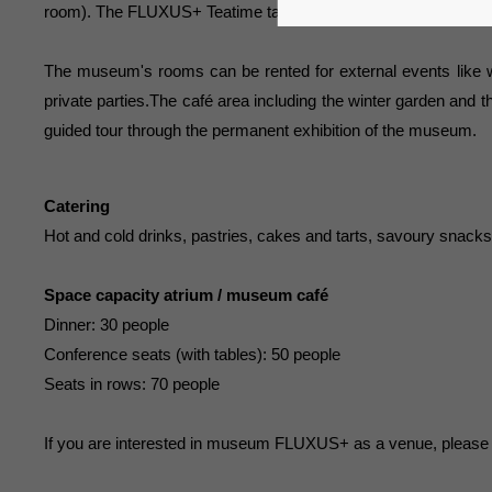
room). The FLUXUS+ Teatime takes place on Sundays in the mus
The museum's rooms can be rented for external events like 
private parties.The café area including the winter garden and
guided tour through the permanent exhibition of the museum.
Catering
Hot and cold drinks, pastries, cakes and tarts, savoury snack
Space capacity atrium / museum café
Dinner: 30 people
Conference seats (with tables): 50 people
Seats in rows: 70 people
If you are interested in museum FLUXUS+ as a venue, please co