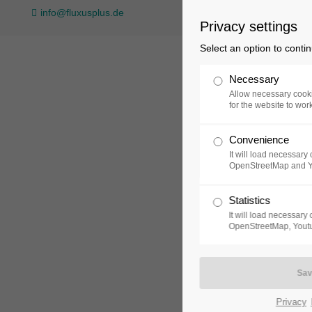
info@fluxusplus.de
Privacy settings
Login
Support
Select an option to conti
Username
Lorem ipsum dolor sit amet
Necessary
Allow necessary cooki
for the website to wor
24h
Convenience
Password
Collection
Exh
/
It will load necessar
OpenStreetMap and 
365days
Statistics
It will load necessar
Login
OpenStreetMap, Youtu
We offer support for our
Register
|
Lost your
customers
password?
Mon - Fri 8:00am - 5:00p
(GMT +1)
Privacy