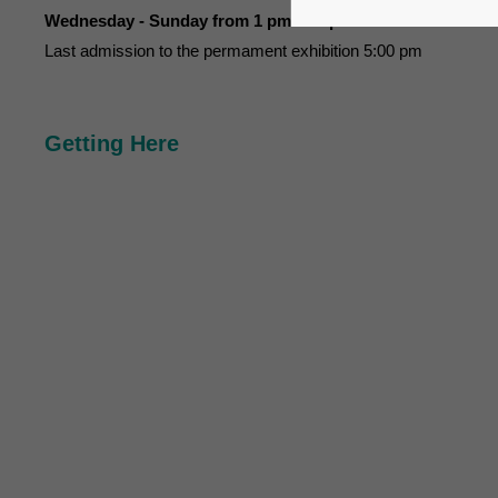
Wednesday - Sunday from 1 pm to 6 pm
Last admission to the permament exhibition 5:00 pm
Getting Here