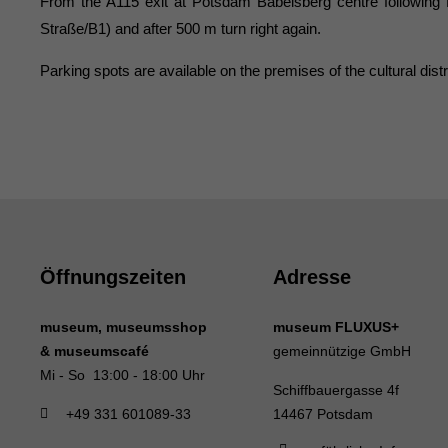
From the A115 exit at Potsdam Babelsberg centre following Nuth
Straße/B1) and after 500 m turn right again.
Parking spots are available on the premises of the cultural dist
Öffnungszeiten
Adresse
museum, museumsshop
museum FLUXUS+
& museumscafé
gemeinnützige GmbH
Mi - So 13:00 - 18:00 Uhr
Schiffbauergasse 4f
+49 331 601089-33
14467 Potsdam