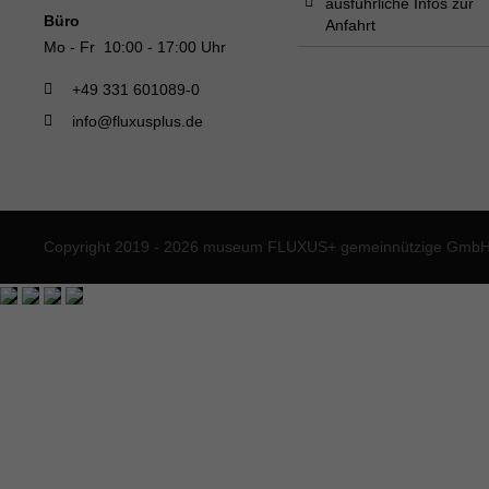
ausführliche Infos zur
Büro
Anfahrt
Mo - Fr 10:00 - 17:00 Uhr
+49 331 601089-0
info@fluxusplus.de
Copyright 2019 - 2026 museum FLUXUS+ gemeinnützige GmbH. 