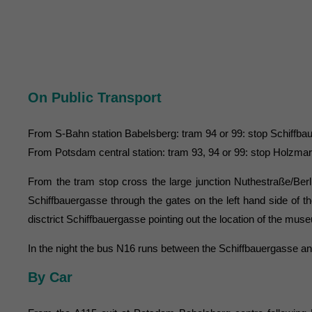
On Public Transport
From S-Bahn station Babelsberg: tram 94 or 99: stop Schiffb
From Potsdam central station: tram 93, 94 or 99: stop Holzma
From the tram stop cross the large junction Nuthestraße/Berl
Schiffbauergasse through the gates on the left hand side of 
disctrict Schiffbauergasse pointing out the location of the 
In the night the bus N16 runs between the Schiffbauergasse an
By Car