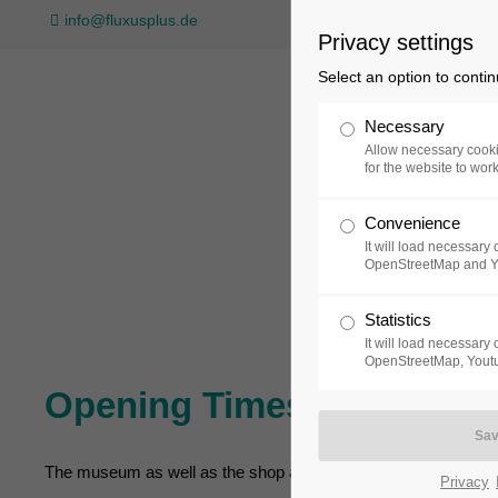
info@fluxusplus.de
Privacy settings
Select an option to conti
Necessary
Allow necessary cooki
for the website to wor
Convenience
Collection
Exh
It will load necessar
OpenStreetMap and 
Statistics
It will load necessar
OpenStreetMap, Youtu
Opening Times
The museum as well as the shop and café of museum FLUXU
Privacy