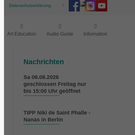
Datenschutzerklärung
Art Education
Audio Guide
Information
Nachrichten
Sa 08.08.2026
e
geschlossen Freitag nur
h
bis 15:00 Uhr geöffnet
a
TIPP Niki de Saint Phalle -
0
Nanas in Berlin