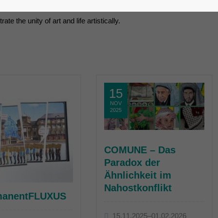
ement, the artists from the earliest groupings who gathered aroun
e the unity of art and life artistically.
15
NOV
2025
COMUNE – Das
Paradox der
Ähnlichkeit im
Nahostkonflikt
manentFLUXUS
15.11.2025–01.02.2026