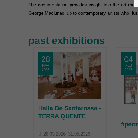
The documentation provides insight into the art mov
George Maciunas, up to contemporary artists who illustrat
past exhibitions
28
04
MAR
FEB
2026
2026
Hella De Santarossa -
TERRA QUENTE
#per
28.03.2026–31.05.2026