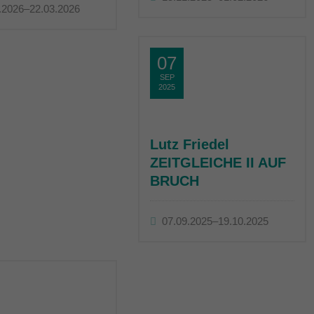
.2026–22.03.2026
07
SEP
2025
Lutz Friedel
ZEITGLEICHE II AUF
BRUCH
07.09.2025–19.10.2025