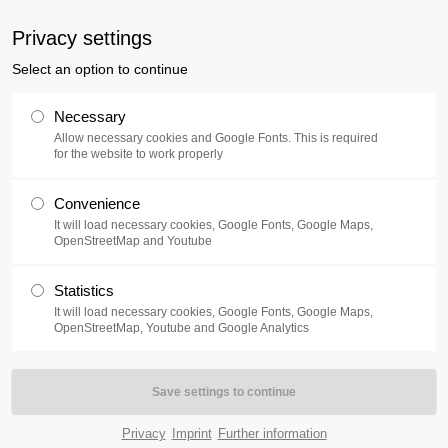
uxusplus.de
Privacy settings
Select an option to continue
Collection
Exhibition
Events
Necessary
Allow necessary cookies and Google Fonts. This is required
for the website to work properly
Convenience
It will load necessary cookies, Google Fonts, Google Maps,
OpenStreetMap and Youtube
e cultural district Schiffbauergasse in Potsdam. Along with th
Statistics
nal and international artists has been on display up until 2016. Bot
It will load necessary cookies, Google Fonts, Google Maps,
tion programme.
OpenStreetMap, Youtube and Google Analytics
on is on display inside the atrium. Visitors now have access to 
movement Fluxus which formed around the 1960s and is still, over 5
Privacy
Imprint
Further information