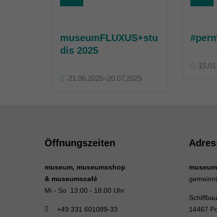
museumFLUXUS+stu
#per
dis 2025
15.01
21.06.2025–20.07.2025
Öffnungszeiten
Adres
museum, museumsshop
museum
& museumscafé
gemeinn
Mi - So 13:00 - 18:00 Uhr
Schiffba
+49 331 601089-33
14467 P