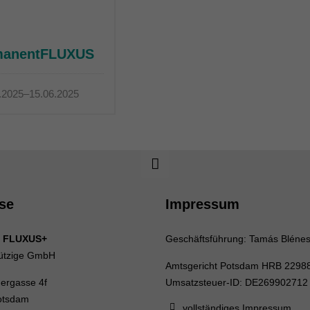
manentFLUXUS
.2025–15.06.2025
se
Impressum
 FLUXUS+
Geschäftsführung: Tamás Bléne
ützige GmbH
Amtsgericht Potsdam HRB 2298
uergasse 4f
Umsatzsteuer-ID: DE269902712
otsdam
vollständiges Impressum