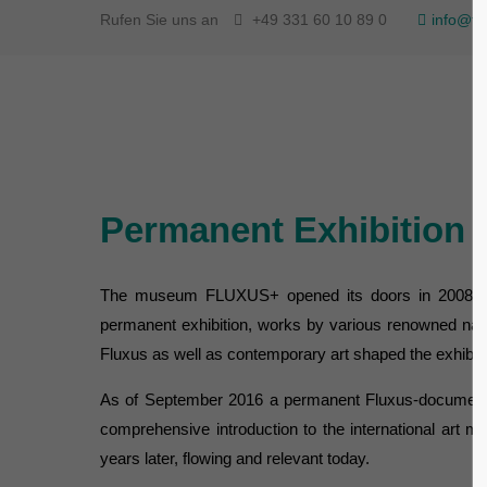
Rufen Sie uns an
+49 331 60 10 89 0
info@fl
Permanent Exhibition
The museum FLUXUS+ opened its doors in 2008 at th
permanent exhibition, works by various renowned natio
Fluxus as well as contemporary art shaped the exhibi
As of September 2016 a permanent Fluxus-documentati
comprehensive introduction to the international art 
years later, flowing and relevant today.