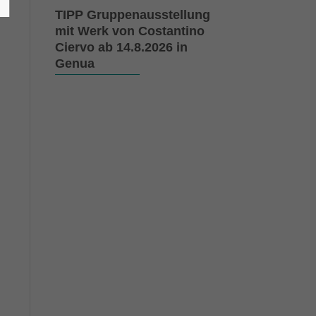
d
TIPP Gruppenausstellung
mit Werk von Costantino
Ciervo ab 14.8.2026 in
Genua