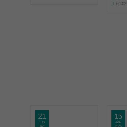
04.02
21
15
JUN
JAN
2025
2025